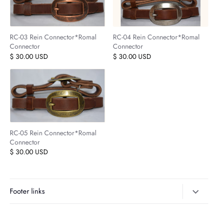
RC-03 Rein Connector*Romal
RC-04 Rein Connector*Romal
Connector
Connector
$ 30.00 USD
$ 30.00 USD
RC-05 Rein Connector*Romal
Connector
$ 30.00 USD
Footer links
Search