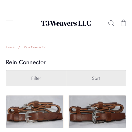
Skip
to
content
T3Weavers LLC
Search
Ca
Home
/
Rein Connector
Rein Connector
Filter
Sort