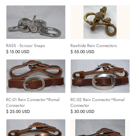
RASS - Scissor Snaps
Rawhide Rein Connectors
$ 15.00 USD
$ 55.00 USD
RC-01 Rein Connector*Romal
RC-02 Rein Connector*Romal
Connector
Connector
$ 25.00 USD
$ 30.00 USD