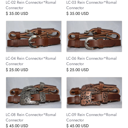
LC-02 Rein Connector*Romal
LC-03 Rein Connector*Romal
Connector
Connector
$ 35.00 USD
$ 35.00 USD
LC-04 Rein Connector*Romal
LC-06 Rein Connector*Romal
Connector
Connector
$ 25.00 USD
$ 25.00 USD
LC-08 Rein Connector*Romal
LC-09 Rein Connector*Romal
Connector
Connector
$ 45.00 USD
$ 45.00 USD